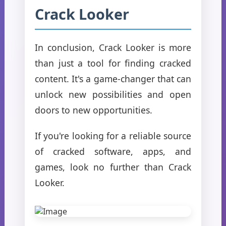
Crack Looker
In conclusion, Crack Looker is more
than just a tool for finding cracked
content. It's a game-changer that can
unlock new possibilities and open
doors to new opportunities.
If you're looking for a reliable source
of cracked software, apps, and
games, look no further than Crack
Looker.