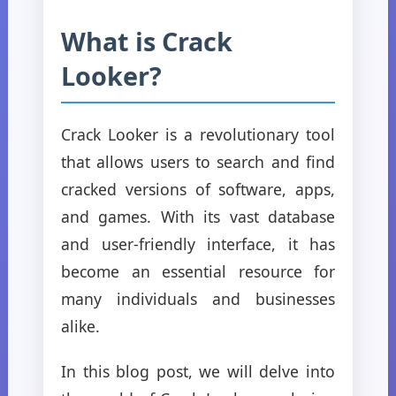
What is Crack
Looker?
Crack Looker is a revolutionary tool
that allows users to search and find
cracked versions of software, apps,
and games. With its vast database
and user-friendly interface, it has
become an essential resource for
many individuals and businesses
alike.
In this blog post, we will delve into