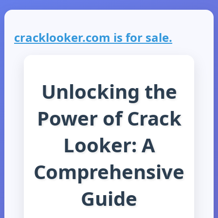
cracklooker.com is for sale.
Unlocking the
Power of Crack
Looker: A
Comprehensive
Guide