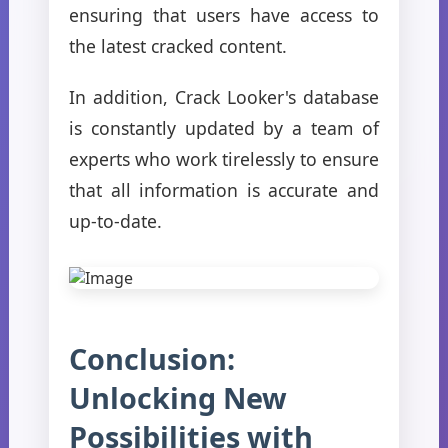
ensuring that users have access to
the latest cracked content.
In addition, Crack Looker's database
is constantly updated by a team of
experts who work tirelessly to ensure
that all information is accurate and
up-to-date.
Conclusion:
Unlocking New
Possibilities with