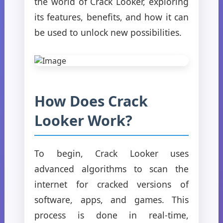
the world of Crack Looker, exploring
its features, benefits, and how it can
be used to unlock new possibilities.
How Does Crack
Looker Work?
To begin, Crack Looker uses
advanced algorithms to scan the
internet for cracked versions of
software, apps, and games. This
process is done in real-time,